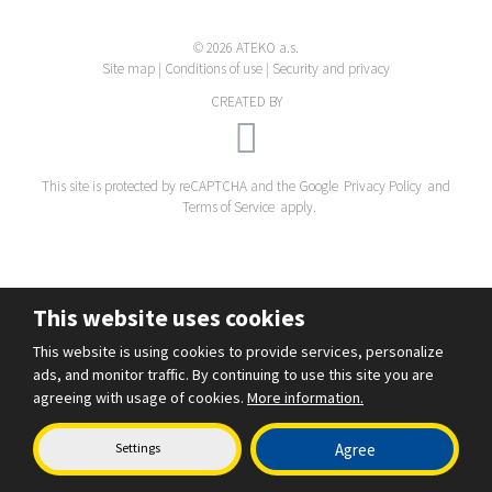
© 2026 ATEKO a.s.
Site map
|
Conditions of use
|
Security and privacy
CREATED BY
This site is protected by reCAPTCHA and the Google
Privacy Policy
and
Terms of Service
apply.
This website uses cookies
This website is using cookies to provide services, personalize
ads, and monitor traffic. By continuing to use this site you are
agreeing with usage of cookies.
More information.
Settings
Agree