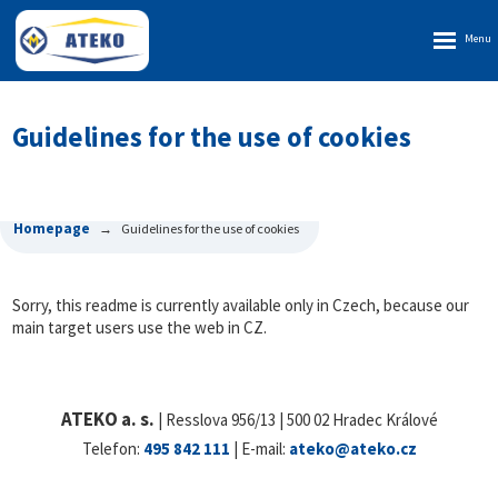
Rozbalen
menu
Guidelines for the use of cookies
Homepage
Guidelines for the use of cookies
Sorry, this readme is currently available only in Czech, because our
main target users use the web in CZ.
ATEKO a. s.
| Resslova 956/13 | 500 02 Hradec Králové
Telefon:
495 842 111
| E-mail:
ateko@ateko.cz