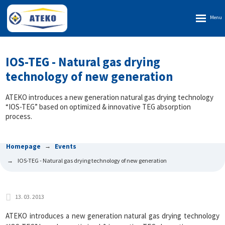
Rozbalen
menu
IOS-TEG - Natural gas drying
technology of new generation
ATEKO introduces a new generation natural gas drying technology
“IOS-TEG” based on optimized & innovative TEG absorption
process.
Homepage
Events
IOS-TEG - Natural gas drying technology of new generation
13. 03. 2013
ATEKO introduces a new generation natural gas drying technology