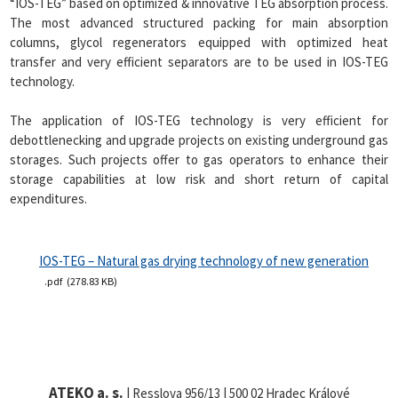
“IOS-TEG” based on optimized & innovative TEG absorption process.
The most advanced structured packing for main absorption
columns, glycol regenerators equipped with optimized heat
transfer and very efficient separators are to be used in IOS-TEG
technology.
The application of IOS-TEG technology is very efficient for
debottlenecking and upgrade projects on existing underground gas
storages. Such projects offer to gas operators to enhance their
storage capabilities at low risk and short return of capital
expenditures.
IOS-TEG – Natural gas drying technology of new generation
pdf
278.83 KB
ATEKO a. s.
| Resslova 956/13 | 500 02 Hradec Králové